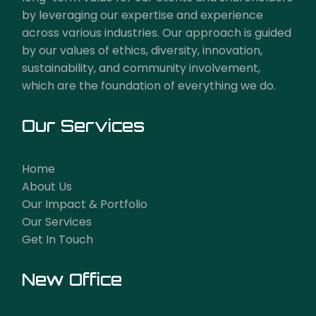
by leveraging our expertise and experience
across various industries. Our approach is guided
by our values of ethics, diversity, innovation,
sustainability, and community involvement,
which are the foundation of everything we do.
Our Services
Home
About Us
Our Impact & Portfolio
Our Services
Get In Touch
New Office