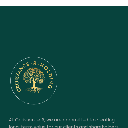
At Croissance R, we are committed to creating
long-term value for our clients and shareholders