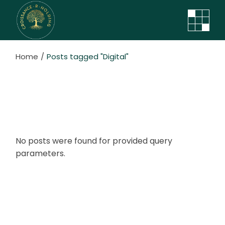
Skip
to
the
content
Home
Posts tagged "Digital"
No posts were found for provided query
parameters.