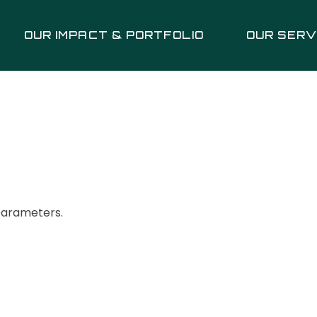
OUR IMPACT & PORTFOLIO
OUR SERV
parameters.