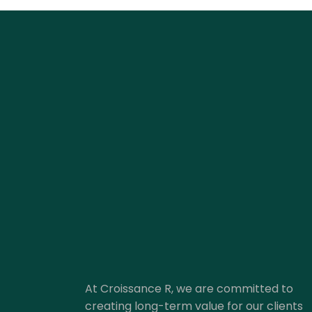
At Croissance R, we are committed to
creating long-term value for our clients