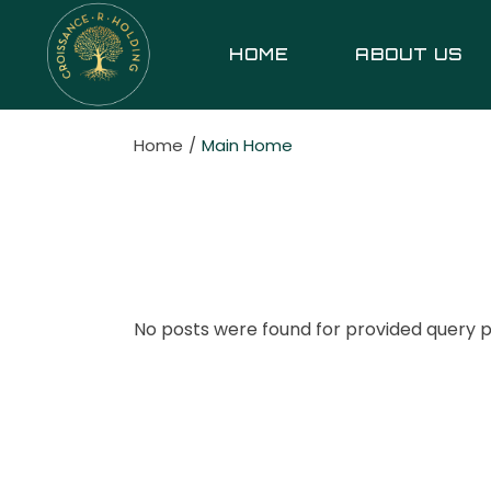
Skip
to
the
HOME
ABOUT US
content
Home
Main Home
No posts were found for provided query 