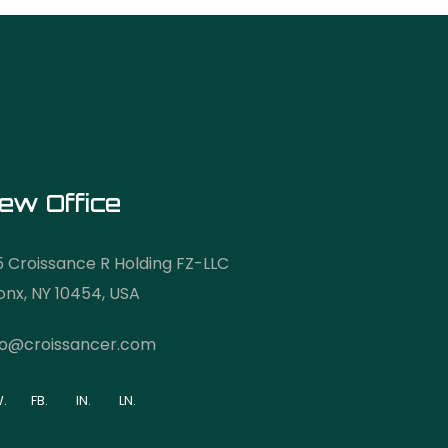
ew Office
5 Croissance R Holding FZ-LLC
onx, NY 10454, USA
fo@croissancer.com
.
FB.
IN.
LN.