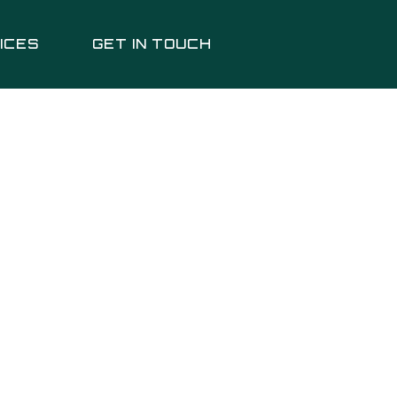
ICES
GET IN TOUCH