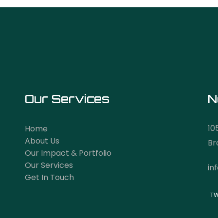
Our Services
N
10
Home
About Us
Br
Our Impact & Portfolio
Our Services
in
Get In Touch
TW