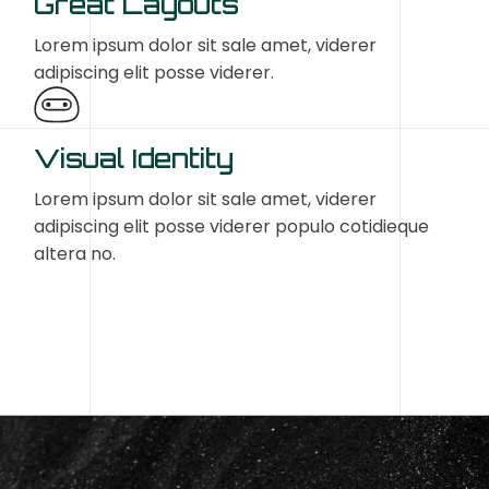
Great Layouts
Lorem ipsum dolor sit sale amet, viderer
adipiscing elit posse viderer.
Visual Identity
Lorem ipsum dolor sit sale amet, viderer
adipiscing elit posse viderer populo cotidieque
altera no.