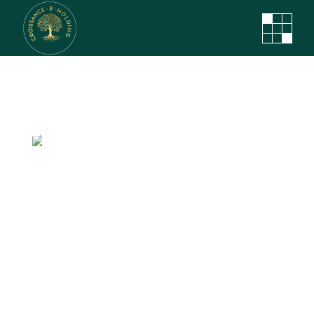
The Next Step
In Virtual
Reality
Et duo dolorum choro regione, harum
feugait ei nec, ne agam duo aliquam
constituam. Zril dicunt eam.