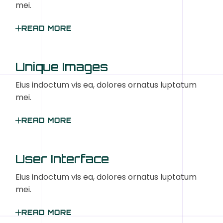
mei.
READ MORE
Unique Images
Eius indoctum vis ea, dolores ornatus luptatum
mei.
READ MORE
User Interface
Eius indoctum vis ea, dolores ornatus luptatum
mei.
READ MORE