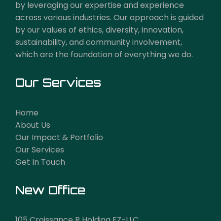
by leveraging our expertise and experience
across various industries. Our approach is guided
by our values of ethics, diversity, innovation,
sustainability, and community involvement,
which are the foundation of everything we do.
Our Services
Home
About Us
Our Impact & Portfolio
Our Services
Get In Touch
New Office
105 Croissance R Holding FZ-LLC