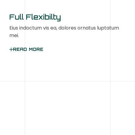
Full Flexibilty
Eius indoctum vis ea, dolores ornatus luptatum
mei.
READ MORE