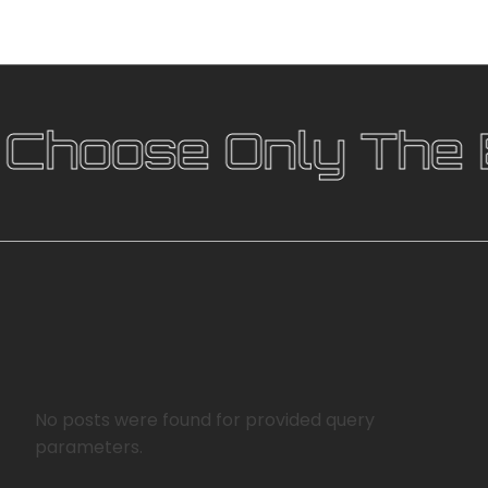
hoose Only The B
No posts were found for provided query
parameters.