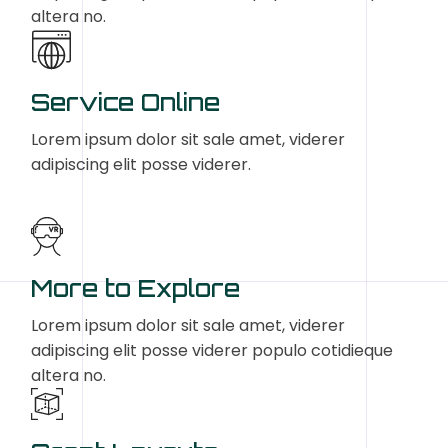
altera no.
Service Online
Lorem ipsum dolor sit sale amet, viderer
adipiscing elit posse viderer.
More to Explore
Lorem ipsum dolor sit sale amet, viderer
adipiscing elit posse viderer populo cotidieque
altera no.