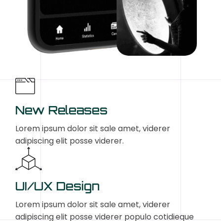
New Releases
Lorem ipsum dolor sit sale amet, viderer
adipiscing elit posse viderer.
UI/UX Design
Lorem ipsum dolor sit sale amet, viderer
adipiscing elit posse viderer populo cotidieque