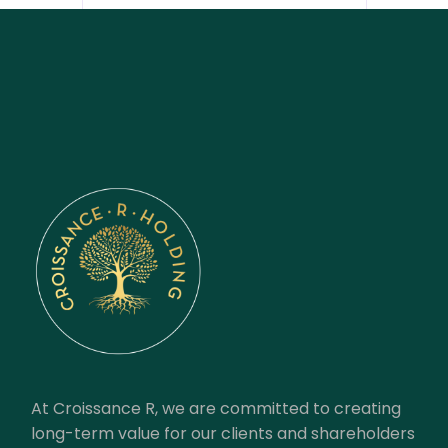
At Croissance R, we are committed to creating
long-term value for our clients and shareholders