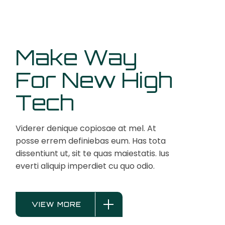
Make Way
For New High
Tech
Viderer denique copiosae at mel. At
posse errem definiebas eum. Has tota
dissentiunt ut, sit te quas maiestatis. Ius
everti aliquip imperdiet cu quo odio.
VIEW MORE