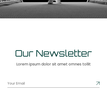
Our Newsletter
Lorem ipsum dolor sit amet omnes tollit