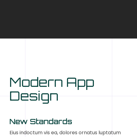
Modern App
Design
New Standards
Eius indoctum vis ea, dolores ornatus luptatum